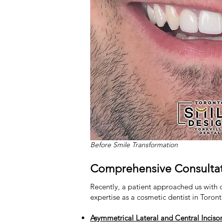
Before Smile Transformation
Comprehensive Consultat
Recently, a patient approached us with c
expertise as a cosmetic dentist in Toron
Asymmetrical Lateral and Central Incisor