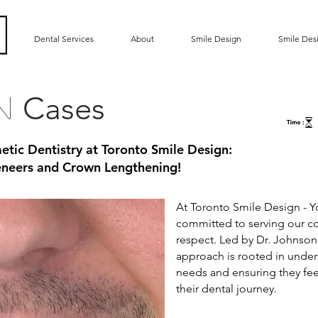
Dental Services
About
Smile Design
Smile Des
Cases
gn
etic Dentistry at Toronto Smile Design:
Veneers and Crown Lengthening!
At Toronto Smile Design - Yo
committed to serving our 
respect. Led by Dr. Johnson
approach is rooted in under
needs and ensuring they fee
their dental journey.