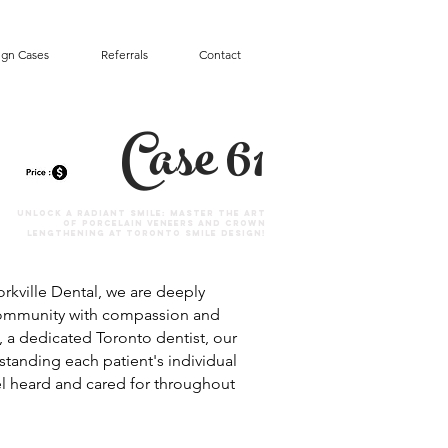
ign Cases
Referrals
Contact
Case 61
Unlock a Radiant Smile: Master the Art
of Porcelain Veneers and Crown
Lengthening at Toronto Smile Design!
rkville Dental, we are deeply
community with compassion and
, a dedicated Toronto dentist, our
standing each patient's individual
l heard and cared for throughout