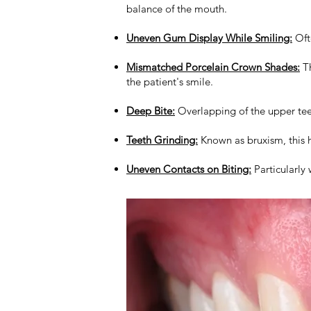
balance of the mouth.
Uneven Gum Display While Smiling:
Ofte
Mismatched Porcelain Crown Shades:
Th
the patient's smile.
Deep Bite:
Overlapping of the upper tee
Teeth Grinding:
Known as bruxism, this h
Uneven Contacts on Biting:
Particularly 