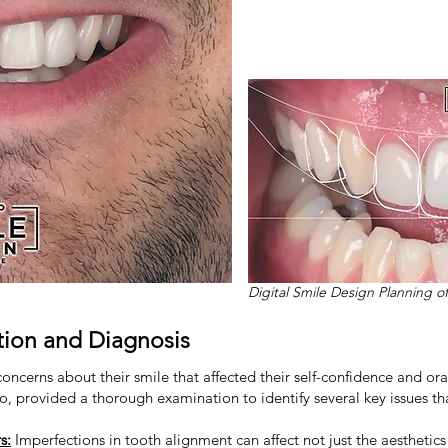
Digital Smile Design Planning o
ion and Diagnosis
oncerns about their smile that affected their self-confidence and ora
to, provided a thorough examination to identify several key issues th
s:
Imperfections in tooth alignment can affect not just the aesthetics 