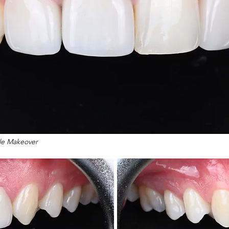
ile Makeover