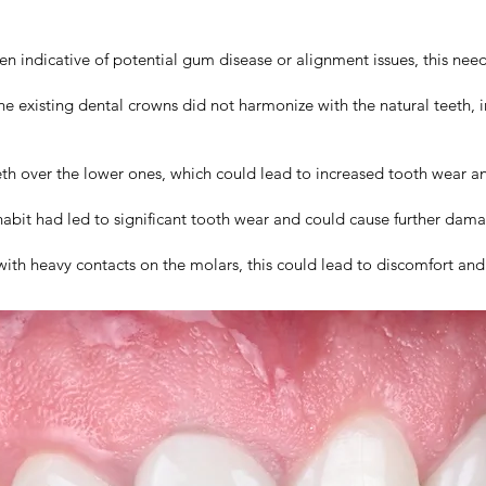
n indicative of potential gum disease or alignment issues, this nee
e existing dental crowns did not harmonize with the natural teeth, 
th over the lower ones, which could lead to increased tooth wear a
abit had led to significant tooth wear and could cause further damag
with heavy contacts on the molars, this could lead to discomfort and 