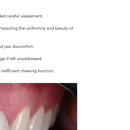
ded careful assessment.
impacting the uniformity and beauty of
nd jaw discomfort.
e if left unaddressed.
inefficient chewing function.