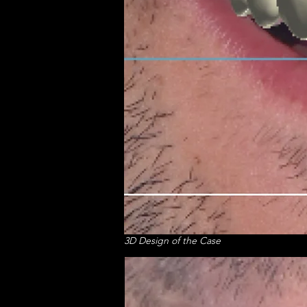
3D Design of the Case