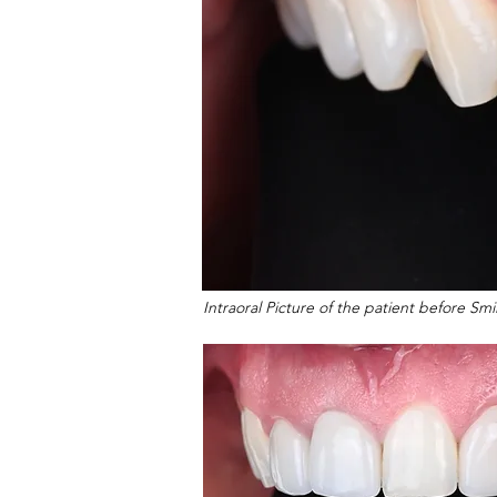
Intraoral Picture of the patient before Sm