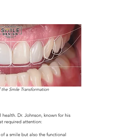
f the Smile Transformation
l health. Dr. Johnson, known for his
at required attention:
of a smile but also the functional