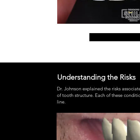
Understanding the Risks
Dr. Johnson explained the risks associat
of tooth structure. Each of these condit
line.