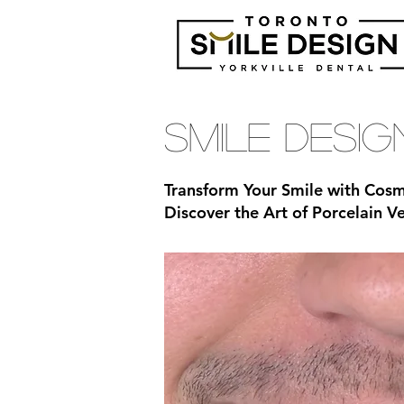
Smile Desi
Transform Your Smile with Cosm
Discover the Art of Porcelain 