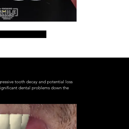
gressive tooth decay and potential loss
 significant dental problems down the