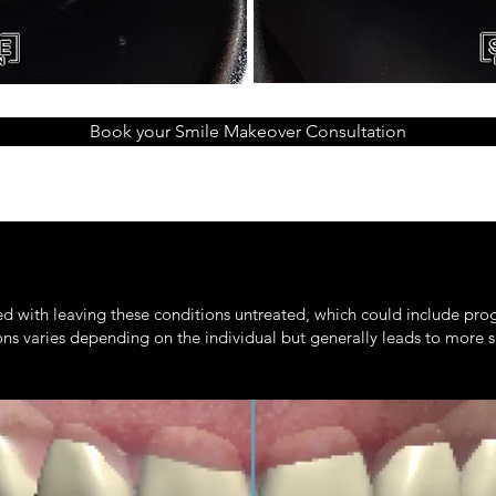
Book your Smile Makeover Consultation
ed with leaving these conditions untreated, which could include pro
ions varies depending on the individual but generally leads to more